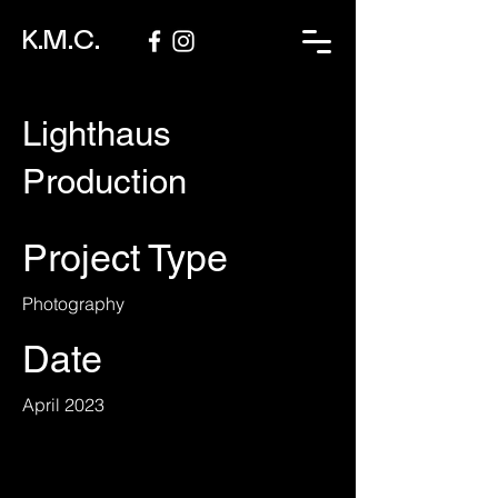
K.M.C.
Lighthaus
Production
Project Type
Photography
Date
April 2023