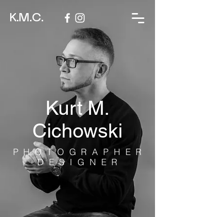
K.M.C.
Kurt M.
Cichowski
PHOTOGRAPHER
DESIGNER